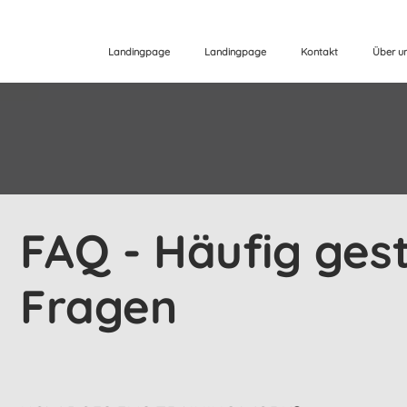
Landingpage
Landingpage
Kontakt
Über u
FAQ - Häufig gest
Fragen