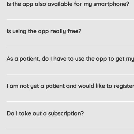
Is the app also available for my smartphone?
Most definitely YES. The app is available for th
iOS.
Is using the app really free?
Yes. The app is completely free to use.
As a patient, do I have to use the app to get m
No. Using the app is an additional service with 
and administration are carried out by telephone o
I am not yet a patient and would like to register
Yes. Even if you have not been to our practice b
Do I take out a subscription?
No. You can use the app permanently. If you no 