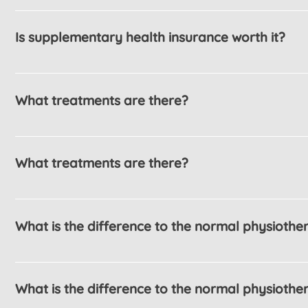
Enter your answer here
Is supplementary health insurance worth it?
Enter your answer here
What treatments are there?
Enter your answer here
What treatments are there?
Enter your answer here
What is the difference to the normal physiothe
Enter your answer here
What is the difference to the normal physiothe