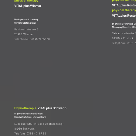
physical therapy
VITALplus Rost
VITAL plus Wismar
physical therapy
VITALplus Rost
blank personal training
Owner: Stefan Blank
cf physio Greifswald 
Managing Director: Ste
Dankwartstrasse 3
Salvador Allende 
23966 Wismar
2818147 Rostock
Telephone: 03841-2235636
Telephone: 0381-
Physiotherapie
VITALplus Schwerin
cf physio Greifswald GmbH
Geschäftsführer: Stefan Blank
Lübecker Str. 117 (Ecke Obotritenring)
19059 Schwerin
Telefon: 0385 - 71 57 69