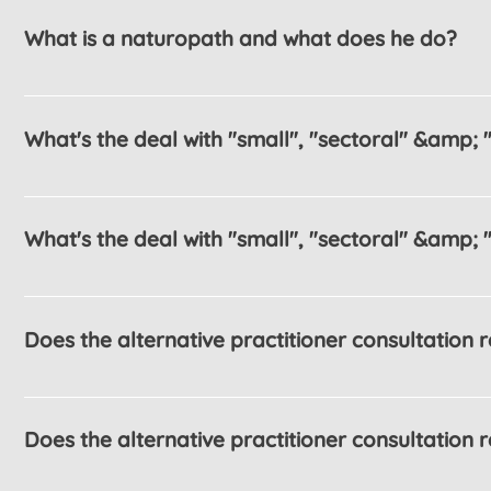
What is a naturopath and what does he do?
What's the deal with "small", "sectoral" &amp; "
What's the deal with "small", "sectoral" &amp; "
Does the alternative practitioner consultation
Does the alternative practitioner consultation