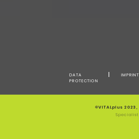
DATA
IMPRIN
PROTECTION
©VITALplus 2023,
Specialis