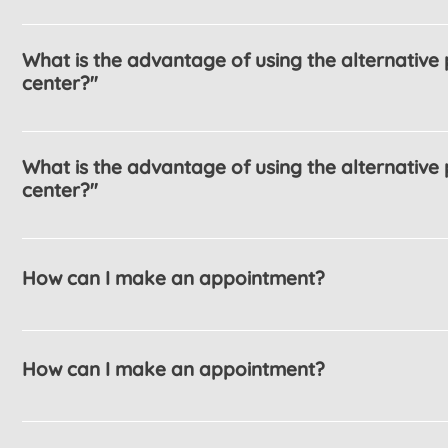
Enter your answer here
What is the advantage of using the alternative 
center?"
Enter your answer here
What is the advantage of using the alternative 
center?"
Enter your answer here
How can I make an appointment?
Enter your answer here
How can I make an appointment?
Enter your answer here