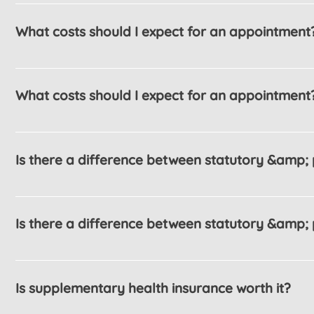
What costs should I expect for an appointment
The FAQ title can be customized in the app settin
What costs should I expect for an appointment
The FAQ title can be customized in the app settin
Is there a difference between statutory &amp; 
Enter your answer here
Is there a difference between statutory &amp; 
Enter your answer here
Is supplementary health insurance worth it?