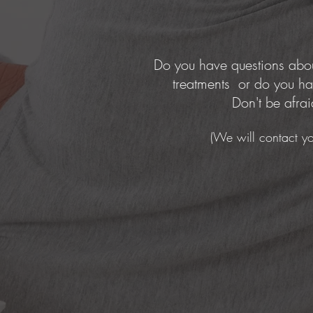
Do you have questions abou
treatments or do you ha
Don't be afrai
(We will contact yo