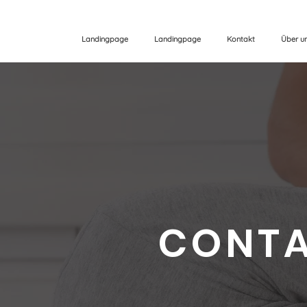
Landingpage
Landingpage
Kontakt
Über u
CONTA