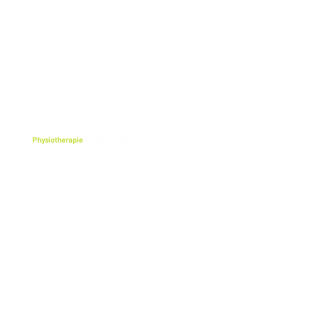
Physiotherapie
VITALplus Schwerin
cf physio Greifswald GmbH
Geschäftsführer: Stefan Blank
Lübecker Str. 117 (Ecke Obotritenring)
19059 Schwerin
Telefon: 0385 - 71 57 69