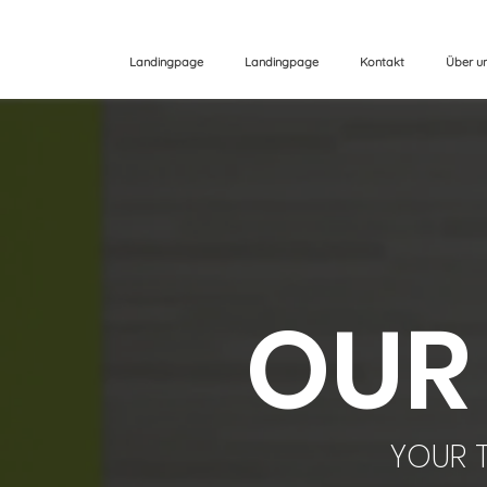
Landingpage
Landingpage
Kontakt
Über u
OUR
YOUR T