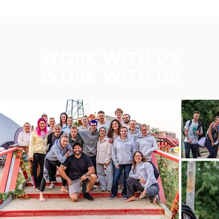
WORK WITH US
WORK WITH US