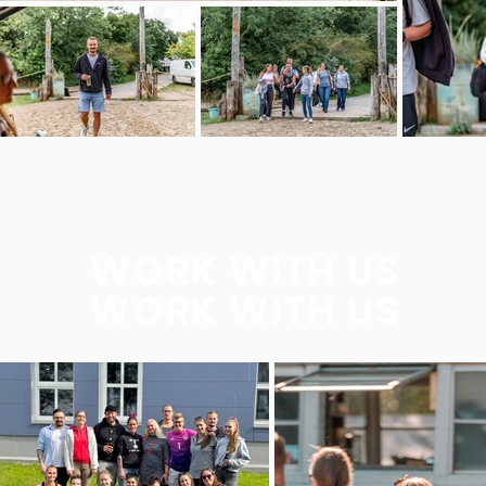
WORK WITH US
WORK WITH US