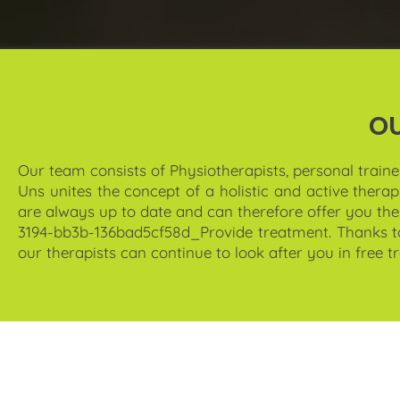
O
Our team consists of
Physiotherapists, personal traine
Uns unites the concept of a holistic and active thera
are always up to date and can therefore offer you th
3194-bb3b-136bad5cf58d_Provide treatment. Thanks to o
our therapists can continue to look after you in free 