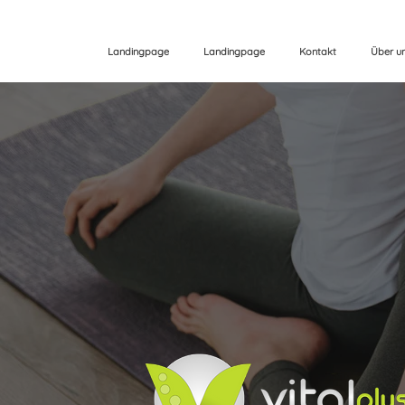
Landingpage
Landingpage
Kontakt
Über u