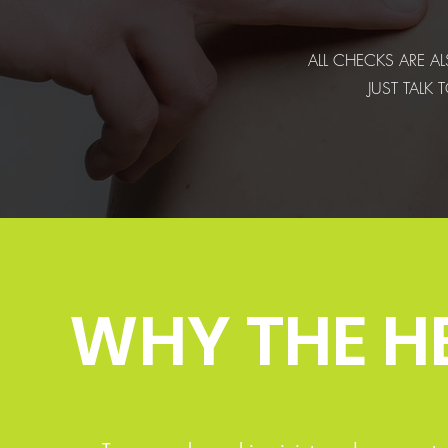
ALL CHECKS ARE AL
JUST TALK
WHY THE H