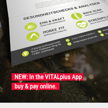
NEW: In the VITALplus App
buy & pay online.