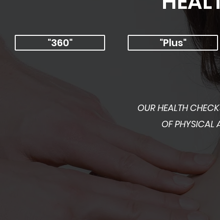
HEAL
"360"
"Plus"
OUR HEALTH CHECKS
OF PHYSICAL 