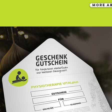
MORE A