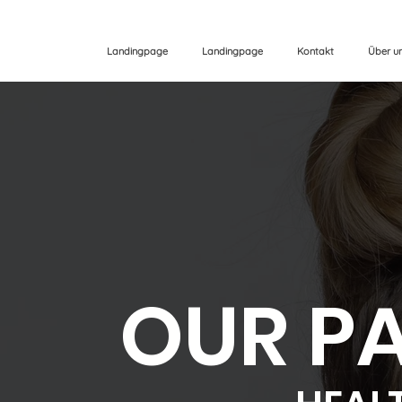
Landingpage
Landingpage
Kontakt
Über u
OUR P