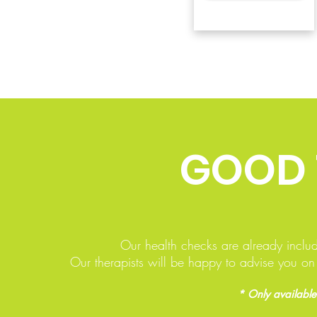
GOOD
Our health checks are already inclu
Our therapists will be happy to advise you o
* Only available