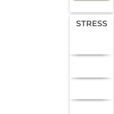
STRESS