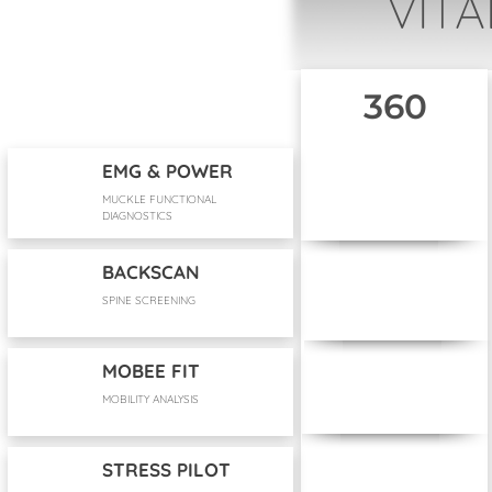
VITA
360
EMG & POWER
MUCKLE FUNCTIONAL
DIAGNOSTICS
BACKSCAN
SPINE SCREENING
MOBEE FIT
MOBILITY ANALYSIS
STRESS PILOT