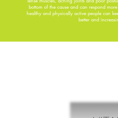
Tense muscles, aching joints and poor postur
bottom of the cause and can respond more in
healthy and physically active people can keep
better and increasi