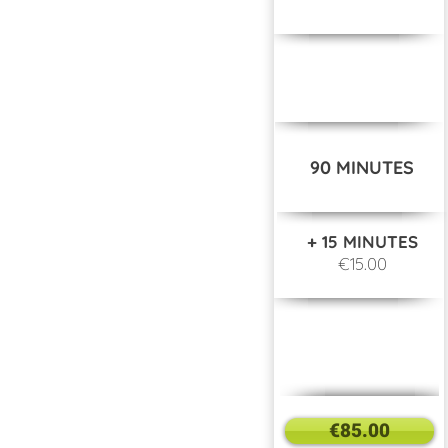
90 MINUTES
+ 15 MINUTES
€15.00
€85.00