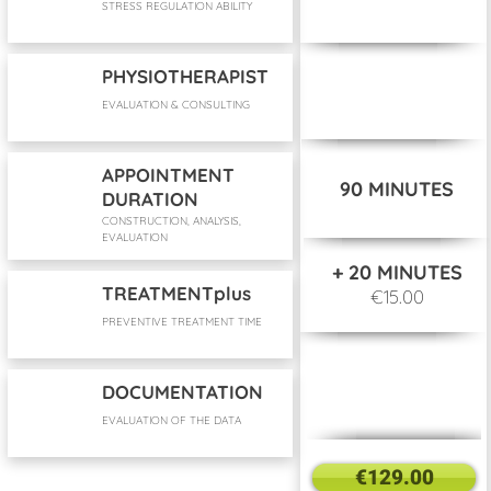
STRESS REGULATION ABILITY
PHYSIOTHERAPIST
EVALUATION & CONSULTING
APPOINTMENT
90 MINUTES
DURATION
CONSTRUCTION, ANALYSIS,
EVALUATION
+ 20 MINUTES
TREATMENTplus
€15.00
PREVENTIVE TREATMENT TIME
DOCUMENTATION
EVALUATION OF THE DATA
€129.00